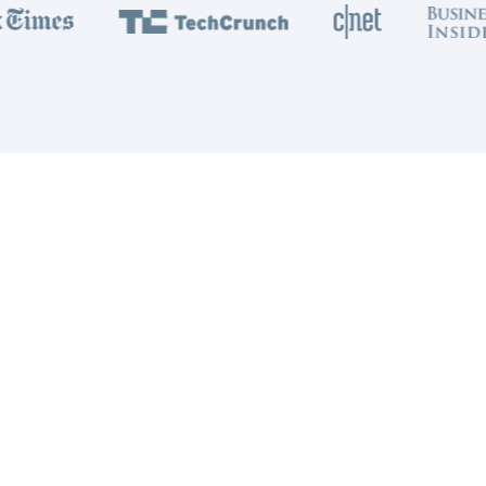
1 Billion