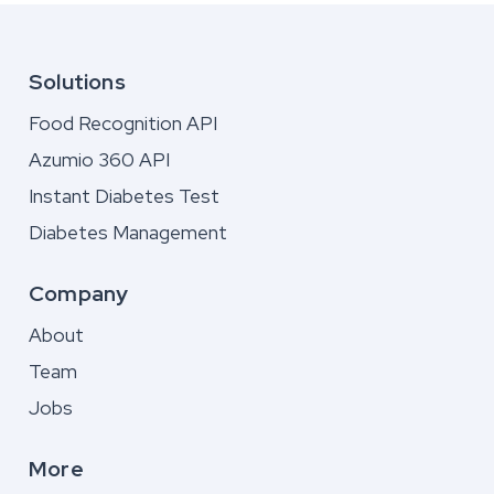
Solutions
Food Recognition API
Azumio 360 API
Instant Diabetes Test
Diabetes Management
Company
About
Team
Jobs
More