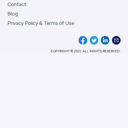
Contact
Blog
Privacy Policy & Terms of Use
COPYRIGHT © 2021. ALL RIGHTS RESERVED.