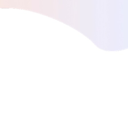
digital health
The first non-invasive type 2 diabetes
screening test.