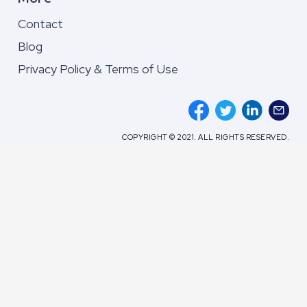
Contact
Blog
Privacy Policy & Terms of Use
COPYRIGHT © 2021. ALL RIGHTS RESERVED.