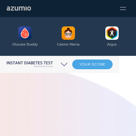
Glucose Buddy
Calorie Mama
Argus
YOUR SCORE
A new path to