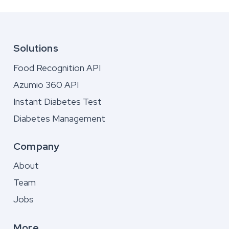
Solutions
Food Recognition API
Azumio 360 API
Instant Diabetes Test
Diabetes Management
Company
About
Team
Jobs
More