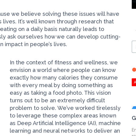
ause we believe solving these issues will have
 lives. It’s well known through research that
ating on a daily basis naturally leads to
sly ask ourselves how we can develop cutting-
impact in people’s lives.
S
Ar
In the context of fitness and wellness, we
envision a world where people can know
exactly how many calories they consume
with every meal by doing something as
easy as taking a food photo. This vision
turns out to be an extremely difficult
problem to solve. We’ve worked tirelessly
to leverage these complex areas known
G
as Deep Artificial Intelligence (AI), machine
learning and neural networks to deliver an
En