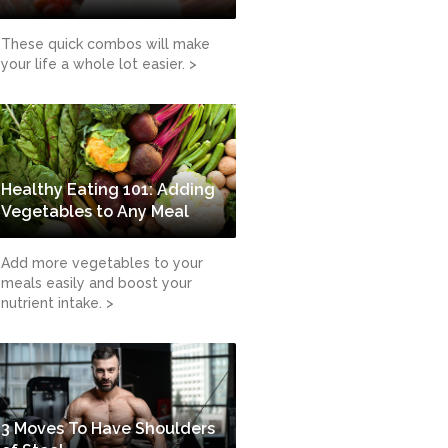
These quick combos will make
your life a whole lot easier. >
Healthy Eating 101: Adding
Vegetables to Any Meal
Add more vegetables to your
meals easily and boost your
nutrient intake. >
3 Moves To Have Shoulders