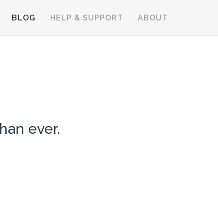
BLOG
HELP & SUPPORT
ABOUT
han ever.