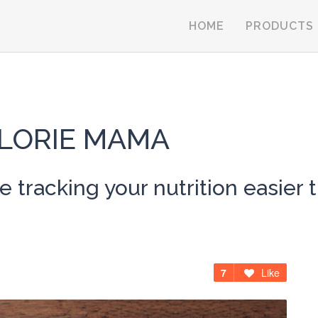
HOME
PRODUCTS
LORIE MAMA
 tracking your nutrition easier t
7
Like