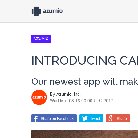
AZUMIO
INTRODUCING CA
Our newest app will make
By
Azumio, Inc.
Wed Mar 08 16:00:00 UTC 2017
Share on Facebook
Tweet
Share