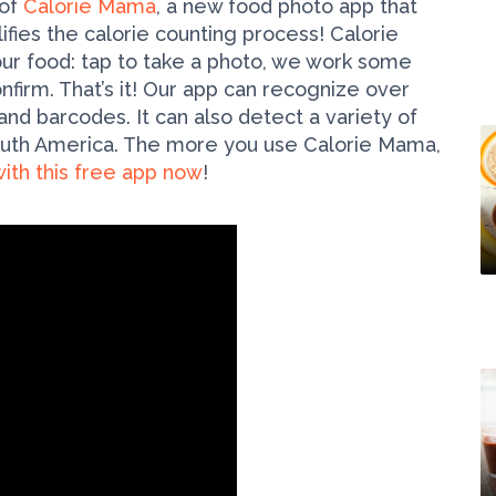
 of
Calorie Mama
, a new food photo app that
ifies the calorie counting process! Calorie
ur food: tap to take a photo, we work some
nfirm. That’s it! Our app can recognize over
d barcodes. It can also detect a variety of
South America. The more you use Calorie Mama,
ith this free app now
!