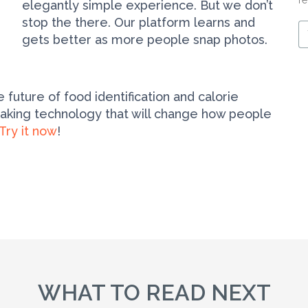
re
elegantly simple experience. But we don’t
stop the there. Our platform learns and
Y
gets better as more people snap photos.
e
m
 future of food identification and calorie
eaking technology that will change how people
Try it now
!
WHAT TO READ NEXT