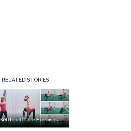
RELATED STORIES
Kettlebell Core Exercises