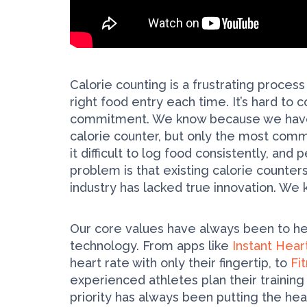
Calorie counting is a frustrating process
right food entry each time. It’s hard to 
commitment. We know because we have 
calorie counter, but only the most commi
it difficult to log food consistently, an
problem is that existing calorie counter
industry has lacked true innovation. We 
Our core values have always been to hel
technology. From apps like
Instant Hear
heart rate with only their fingertip, to
Fi
experienced athletes plan their trainin
priority has always been putting the healt