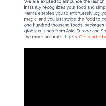
We are excited to announce the launch
instantly recognizes your food and simpl
Mama enables you to effortlessly log yo
magic, and you just swipe the food to co
one hundred thousand foods, packages an
global cuisines from Asia, Europe and 
the more accurate it gets.
Get started w