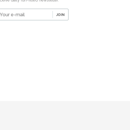
ceive daily fun-filled newsletter.
our
JOIN
-
ail