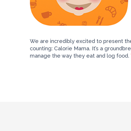
We are incredibly excited to present the
counting: Calorie Mama. It’s a groundbr
manage the way they eat and log food.