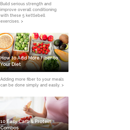
Build serious strength and
improve overall conditioning
with these 5 kettlebell
exercises. >
How to Add More Fiber to
Your Diet
Adding more fiber to your meals
can be done simply and easily. >
10 Easy Carb & Protein
Combos