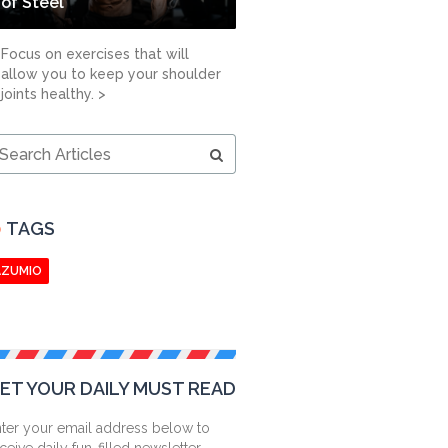
of Steel
Focus on exercises that will
allow you to keep your shoulder
joints healthy. >
earch
ticles
TAGS
AZUMIO
ET YOUR DAILY MUST READ
ter your email address below to