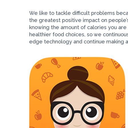
We like to tackle difficult problems bec
the greatest positive impact on people’s
knowing the amount of calories you are e
healthier food choices, so we continuou
edge technology and continue making an 