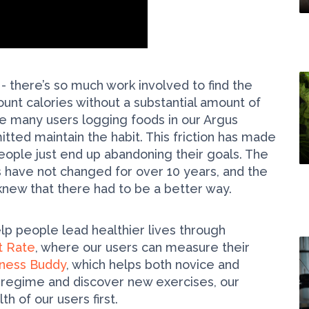
 - there’s so much work involved to find the
count calories without a substantial amount of
many users logging foods in our Argus
tted maintain the habit. This friction has made
d people just end up abandoning their goals. The
s have not changed for over 10 years, and the
knew that there had to be a better way.
p people lead healthier lives through
t Rate
, where our users can measure their
tness Buddy
, which helps both novice and
g regime and discover new exercises, our
h of our users first.