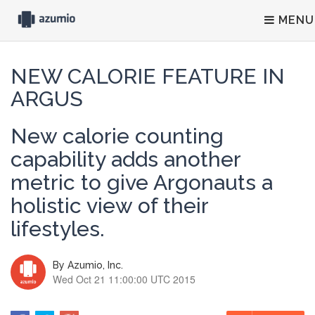
MENU
NEW CALORIE FEATURE IN
ARGUS
New calorie counting
capability adds another
metric to give Argonauts a
holistic view of their
lifestyles.
By
Azumio, Inc.
Wed Oct 21 11:00:00 UTC 2015