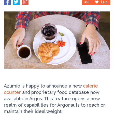
49
Like
Azumio is happy to announce a new
calorie
counter
and proprietary food database now
available in Argus. This feature opens a new
realm of capabilities for Argonauts to reach or
maintain their ideal weight.