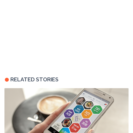
RELATED STORIES