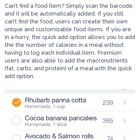
Can’t find a food item? Simply scan the barcode,
and it will be automatically added. If you still
can’t find the food, users can create their own
unique and customizable food items. If you are
in a hurry, the quick add option allows you to add
the the number of calories in a meal without
having to log each individual item. Premium
users are also able to add the macronutrients
(fat, carbs, and protein) of a meal with the quick
add option.