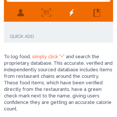
To log food,
simply click “+”
and search the
proprietary database. This accurate, verified and
independently sourced database includes items
from restaurant chains around the country.
These food items, which have been verified
directly from the restaurants, have a green
check mark next to the name, giving users
confidence they are getting an accurate calorie
count.