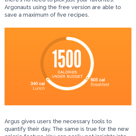
Argonauts using the free version are able to
save a maximum of five recipes.
Argus gives users the necessary tools to
quantify their day. The same is true for the new