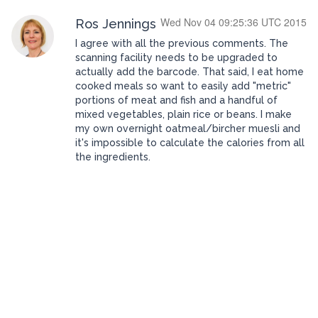
Wed Nov 04 09:25:36 UTC 2015
Ros Jennings
I agree with all the previous comments. The
scanning facility needs to be upgraded to
actually add the barcode. That said, I eat home
cooked meals so want to easily add "metric"
portions of meat and fish and a handful of
mixed vegetables, plain rice or beans. I make
my own overnight oatmeal/bircher muesli and
it's impossible to calculate the calories from all
the ingredients.