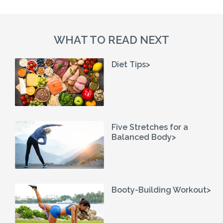
WHAT TO READ NEXT
Diet Tips>
Five Stretches for a
Balanced Body>
Booty-Building Workout>