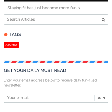
Staying fit has just become more fun. >
Search
Articles
TAGS
AZUMIO
GET YOUR DAILY MUST READ
Enter your email address below to receive daily fun-filled
newsletter.
Your
JOIN
e-
mail