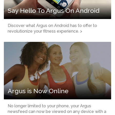
Say Hello To Argus On Android
Discover what Argus on Android has to offer to
revolutionize your fitness experience. >
Argus is Now Online
No longer limited to your phone, your Argus
newsfeed can now be viewed on any device with a