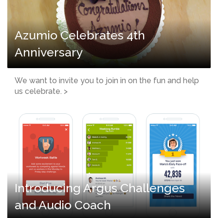
Azumio Celebrates 4th
Anniversary
We want to invite you to join in on the fun and help
us celebrate. >
Introducing Argus Challenges
and Audio Coach