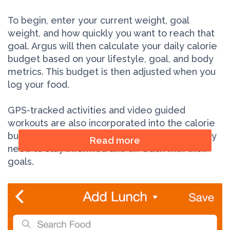
To begin, enter your current weight, goal
weight, and how quickly you want to reach that
goal. Argus will then calculate your daily calorie
budget based on your lifestyle, goal, and body
metrics. This budget is then adjusted when you
log your food.
GPS-tracked activities and video guided
workouts are also incorporated into the calorie
budget in real-time, giving users the tools they
Read more
need to stay informed and on-track with their
goals.