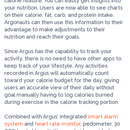
calorie feature. You can easily get insights into
your nutrition. Users are now able to see charts
on their calorie, fat, carb, and protein intake.
Argonauts can then use this information to their
advantage to make adjustments to their
nutrition and reach their goals.
Since Argus has the capability to track your
activity, there is no need to have other apps to
keep track of your lifestyle. Any activities
recorded in Argus will automatically count
toward your calorie budget for the day, giving
users an accurate view of their daily without
goal manually having to log calories burned
during exercise in the calorie tracking portion.
Combined with Argus’ integrated
smart alarm
system
and
heart rate monitor
, pedometer, 30