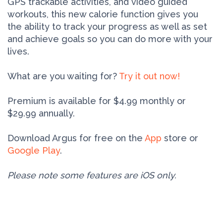
GPS trackable activities, and video guided
workouts, this new calorie function gives you
the ability to track your progress as well as set
and achieve goals so you can do more with your
lives.
What are you waiting for?
Try it out now!
Premium is available for $4.99 monthly or
$29.99 annually.
Download Argus for free on the
App
store or
Google Play
.
Please note some features are iOS only.