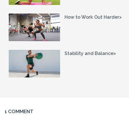
How to Work Out Harder>
Stability and Balance>
1 COMMENT