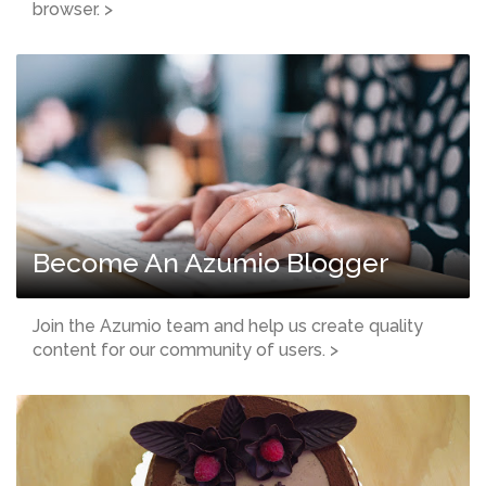
browser. >
Become An Azumio Blogger
Join the Azumio team and help us create quality
content for our community of users. >