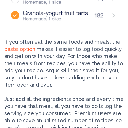
If you often eat the same foods and meals, the
paste option
makes it easier to log food quickly
and get on with your day. For those who make
their meals from recipes, you have the ability to
add your recipe. Argus will then save it for you,
so you don’t have to keep adding each individual
item over and over.
Just add all the ingredients once and every time
you have that meal, all you have to do is log the
serving size you consumed. Premium users are
able to save an unlimited number of recipes, so
there’s no need to pick just your favorites.