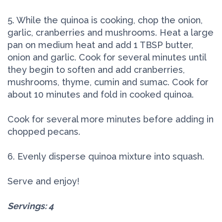
5. While the quinoa is cooking, chop the onion,
garlic, cranberries and mushrooms. Heat a large
pan on medium heat and add 1 TBSP butter,
onion and garlic. Cook for several minutes until
they begin to soften and add cranberries,
mushrooms, thyme, cumin and sumac. Cook for
about 10 minutes and fold in cooked quinoa.
Cook for several more minutes before adding in
chopped pecans.
6. Evenly disperse quinoa mixture into squash.
Serve and enjoy!
Servings: 4