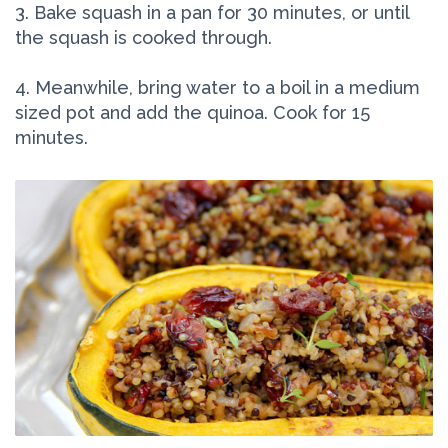
3. Bake squash in a pan for 30 minutes, or until
the squash is cooked through.
4. Meanwhile, bring water to a boil in a medium
sized pot and add the quinoa. Cook for 15
minutes.