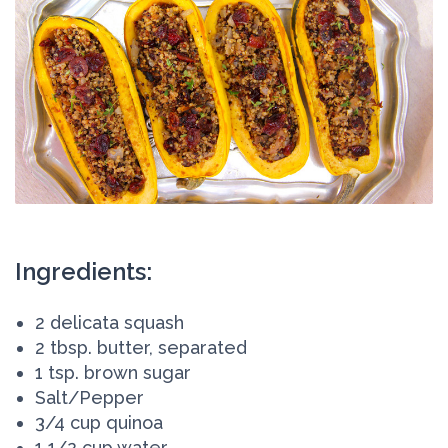
Ingredients:
2 delicata squash
2 tbsp. butter, separated
1 tsp. brown sugar
Salt/Pepper
3/4 cup quinoa
1 1/2 cup water