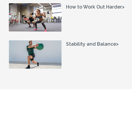
How to Work Out Harder>
Stability and Balance>