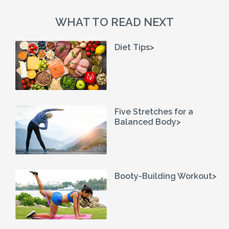
WHAT TO READ NEXT
Diet Tips>
Five Stretches for a
Balanced Body>
Booty-Building Workout>