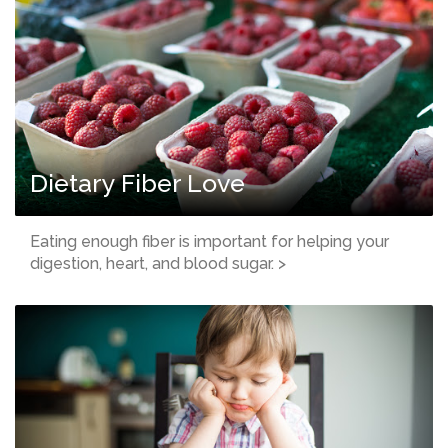
Dietary Fiber Love
Eating enough fiber is important for helping your
digestion, heart, and blood sugar. >