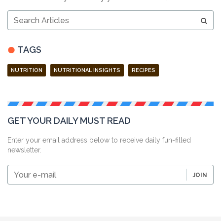
Search
Articles
TAGS
NUTRITION
NUTRITIONAL INSIGHTS
RECIPES
GET YOUR DAILY MUST READ
Enter your email address below to receive daily fun-filled
newsletter.
Your
JOIN
e-
mail