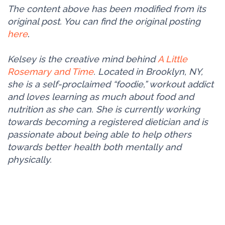
The content above has been modified from its
original post. You can find the original posting
here
.
Kelsey is the creative mind behind
A Little
Rosemary and Time
. Located in Brooklyn, NY,
she is a self-proclaimed “foodie,” workout addict
and loves learning as much about food and
nutrition as she can. She is currently working
towards becoming a registered dietician and is
passionate about being able to help others
towards better health both mentally and
physically.