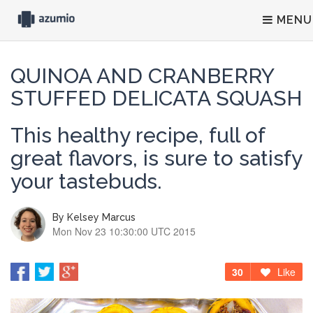
MENU
QUINOA AND CRANBERRY
STUFFED DELICATA SQUASH
This healthy recipe, full of
great flavors, is sure to satisfy
your tastebuds.
By
Kelsey Marcus
Mon Nov 23 10:30:00 UTC 2015
30
Like