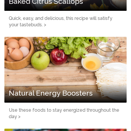
Baked Citrus Scallops
Quick, easy, and delicious, this recipe will satisfy
your tastebuds. >
Natural Energy Boosters
Use these foods to stay energized throughout the
day >