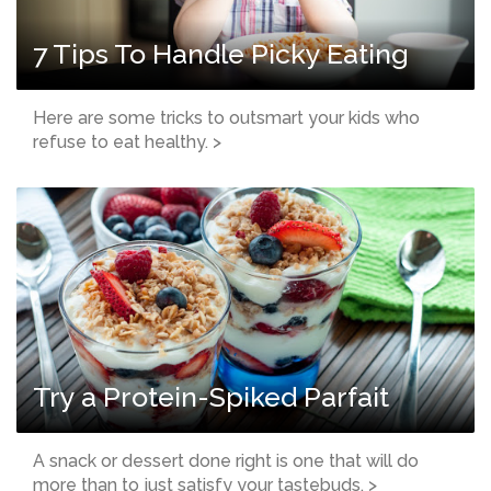
7 Tips To Handle Picky Eating
Here are some tricks to outsmart your kids who
refuse to eat healthy. >
Try a Protein-Spiked Parfait
A snack or dessert done right is one that will do
more than to just satisfy your tastebuds. >