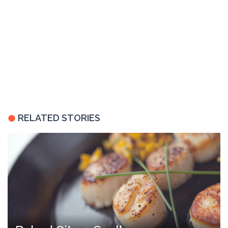
RELATED STORIES