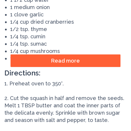
1 medium onion
1 clove garlic
1/4 cup dried cranberries
1/2 tsp. thyme
1/4 tsp. cumin
1/4 tsp. sumac
1/4 cup mushrooms
1/4 cup chopped pecans
Read more
Directions:
1. Preheat oven to 350°.
2. Cut the squash in half and remove the seeds.
Melt 1 TBSP butter and coat the inner parts of
the delicata evenly. Sprinkle with brown sugar
and season with salt and pepper, to taste.