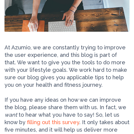
At Azumio, we are constantly trying to improve
the user experience, and this blog is part of
that. We want to give you the tools to do more
with your lifestyle goals. We work hard to make
sure our blog gives you applicable tips to help
you on your health and fitness journey.
If you have any ideas on how we can improve
the blog, please share them with us. In fact, we
want
to hear what you have to say! So, let us
know by
filling out this survey
. It only takes about
five minutes, and it will help us deliver more