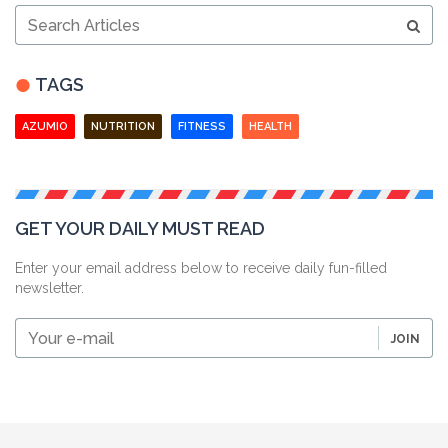
Search
Articles
TAGS
AZUMIO
NUTRITION
FITNESS
HEALTH
GET YOUR DAILY MUST READ
Enter your email address below to receive daily fun-filled
newsletter.
Your
JOIN
e-
mail