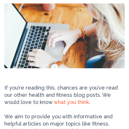
If you’re reading this, chances are you’ve read
our other health and fitness blog posts. We
would love to know
what you think
.
We aim to provide you with informative and
helpful articles on major topics like fitness,