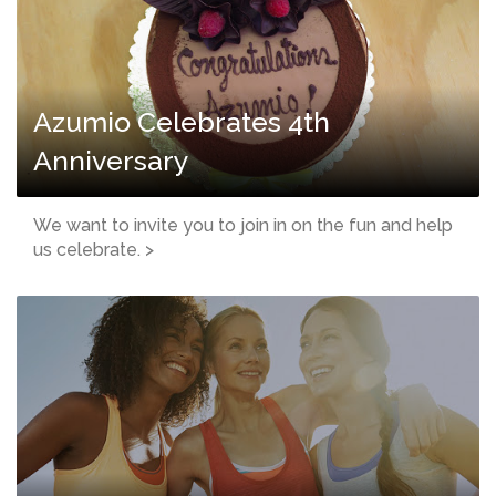
Azumio Celebrates 4th
Anniversary
We want to invite you to join in on the fun and help
us celebrate. >