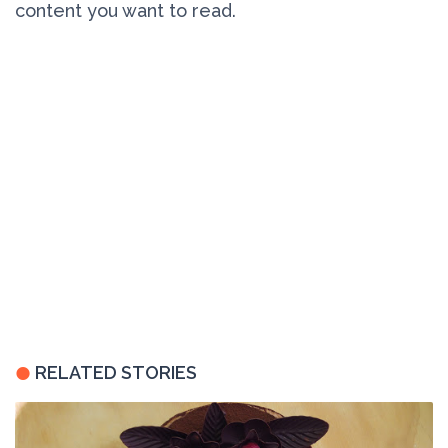
content you want to read.
RELATED STORIES