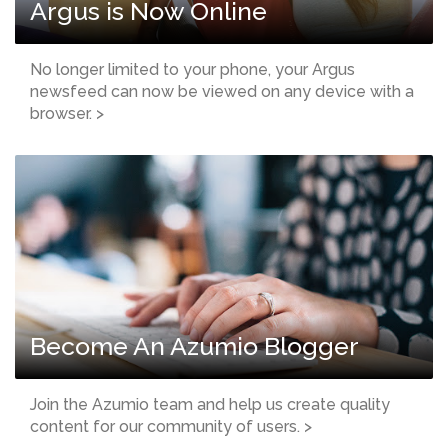
Argus is Now Online
No longer limited to your phone, your Argus
newsfeed can now be viewed on any device with a
browser. >
Become An Azumio Blogger
Join the Azumio team and help us create quality
content for our community of users. >