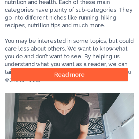
nutrition and health. Each of these main
categories have plenty of sub-categories. They
go into different niches like running, hiking,
recipes, nutrition tips and much more.
You may be interested in some topics, but could
care less about others. We want to know what
you do and don’t want to see. By helping us
understand what you want as a reader, we can
tailor our content to give you more of what you
Read more
want to read.