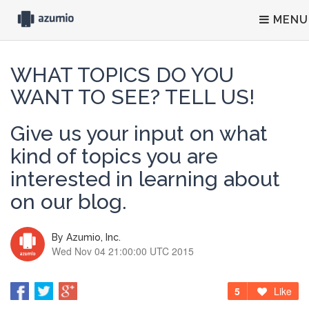
MENU
WHAT TOPICS DO YOU
WANT TO SEE? TELL US!
Give us your input on what
kind of topics you are
interested in learning about
on our blog.
By
Azumio, Inc.
Wed Nov 04 21:00:00 UTC 2015
5
Like