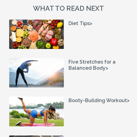
WHAT TO READ NEXT
Diet Tips>
Five Stretches for a
Balanced Body>
Booty-Building Workout>