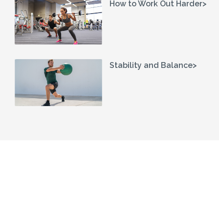
How to Work Out Harder>
Stability and Balance>